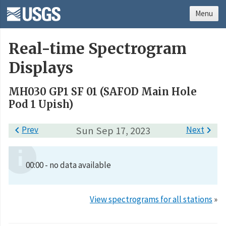
Menu
Real-time Spectrogram
Displays
MH030 GP1 SF 01 (SAFOD Main Hole
Pod 1 Upish)

Prev
Sun Sep 17, 2023
Next

00:00 - no data available
View spectrograms for all stations
»