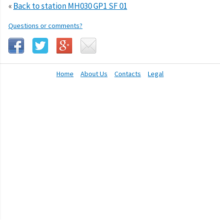
«
Back to station MH030 GP1 SF 01
Questions or comments?
Home
About Us
Contacts
Legal