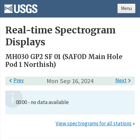
Menu
Real-time Spectrogram
Displays
MH030 GP2 SF 01 (SAFOD Main Hole
Pod 1 Northish)

Prev
Mon Sep 16, 2024
Next

00:00 - no data available
View spectrograms for all stations
»