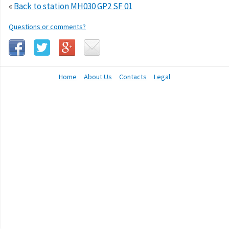
«
Back to station MH030 GP2 SF 01
Questions or comments?
Home
About Us
Contacts
Legal