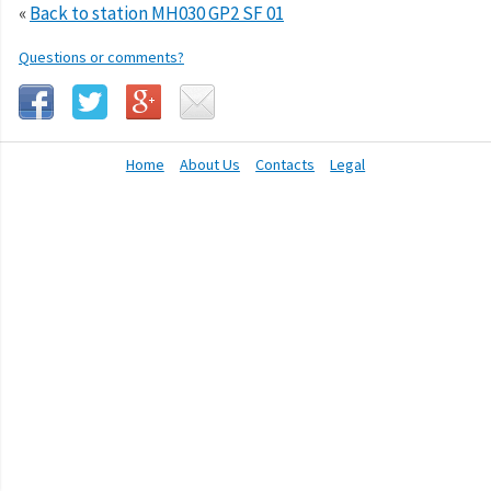
«
Back to station MH030 GP2 SF 01
Questions or comments?
Home
About Us
Contacts
Legal