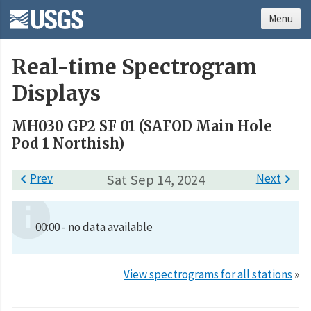
Menu
Real-time Spectrogram
Displays
MH030 GP2 SF 01 (SAFOD Main Hole
Pod 1 Northish)

Prev
Sat Sep 14, 2024
Next

00:00 - no data available
View spectrograms for all stations
»