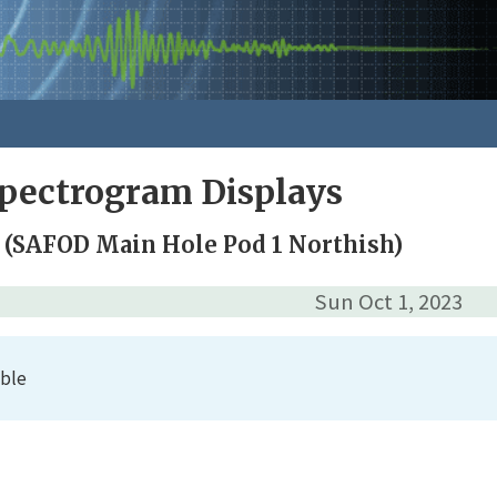
pectrogram Displays
 (SAFOD Main Hole Pod 1 Northish)
Sun Oct 1, 2023
able