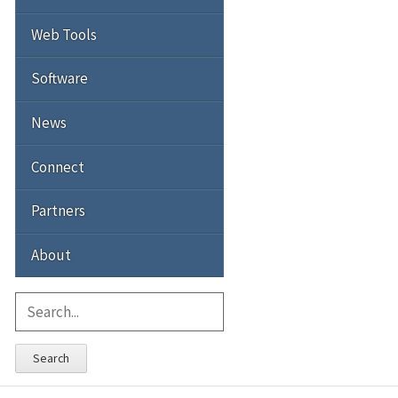
Web Tools
Software
News
Connect
Partners
About
Search