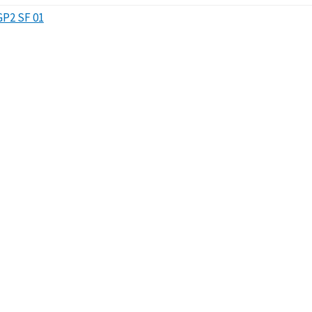
GP2 SF 01