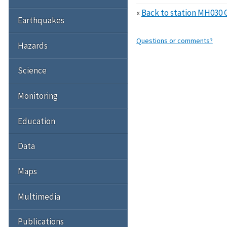
«
Back to station MH030 
Earthquakes
Questions or comments?
Hazards
Science
Monitoring
Education
Data
Maps
Multimedia
Publications