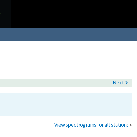
Next

View spectrograms for all stations
»