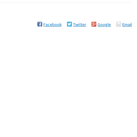
Facebook
Twitter
Google
Email