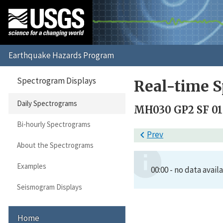
Spectrogram Displays
Real-time S
Daily Spectrograms
MH030 GP2 SF 01
Bi-hourly Spectrograms

Prev
About the Spectrograms
Examples
00:00 - no data avail
Seismogram Displays
Home