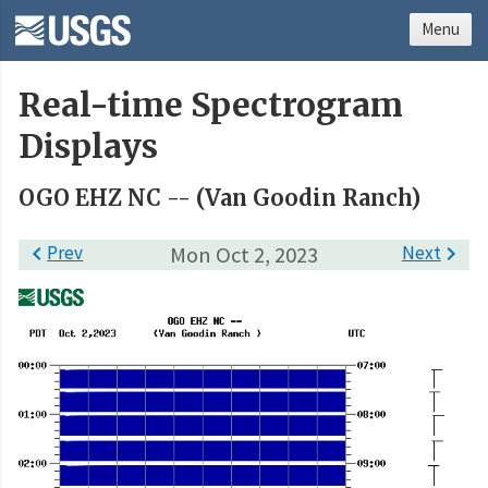
Menu
Real-time Spectrogram
Displays
OGO EHZ NC -- (Van Goodin Ranch)

Prev
Mon Oct 2, 2023
Next
