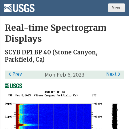
Menu
Real-time Spectrogram
Displays
SCYB DP1 BP 40 (Stone Canyon,
Parkfield, Ca)

Prev
Mon Feb 6, 2023
Next
