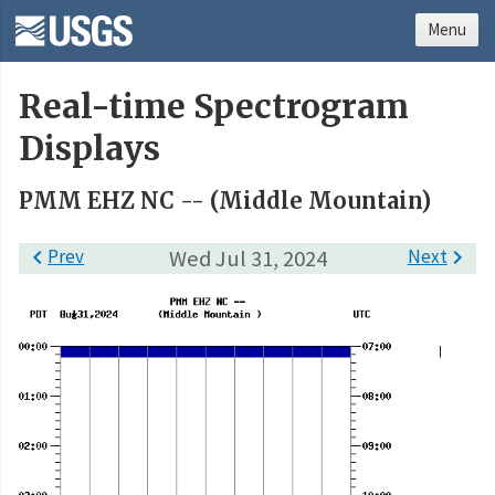
Menu
Real-time Spectrogram
Displays
PMM EHZ NC -- (Middle Mountain)

Prev
Wed Jul 31, 2024
Next
