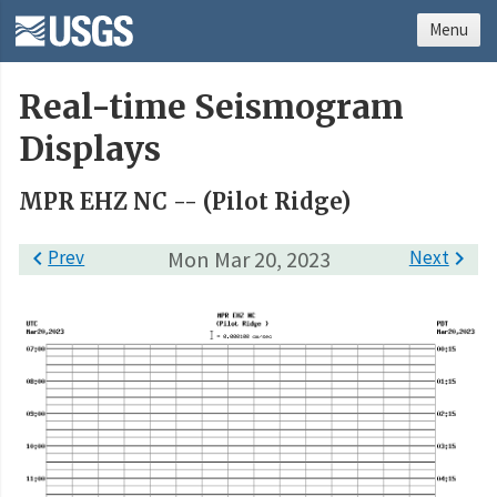
Menu
Real-time Seismogram
Displays
MPR EHZ NC -- (Pilot Ridge)

Prev
Mon Mar 20, 2023
Next
