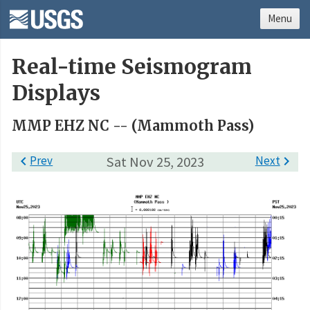
Menu
Real-time Seismogram
Displays
MMP EHZ NC -- (Mammoth Pass)

Prev
Sat Nov 25, 2023
Next
