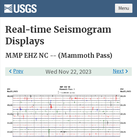
Menu
Real-time Seismogram
Displays
MMP EHZ NC -- (Mammoth Pass)

Prev
Wed Nov 22, 2023
Next
