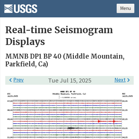
Menu
Real-time Seismogram
Displays
MMNB DP1 BP 40 (Middle Mountain,
Parkfield, Ca)

Prev
Tue Jul 15, 2025
Next
