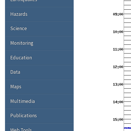
Hazards
Science
Monitoring
Education
Data
Maps
Multimedia
Publications
Web Tools