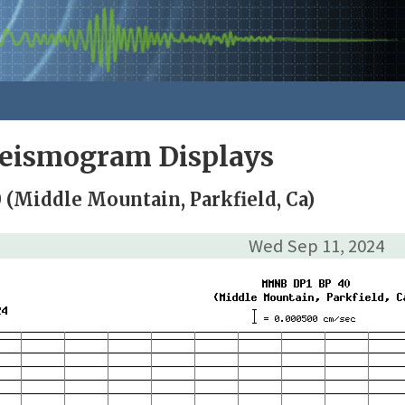
Seismogram Displays
(Middle Mountain, Parkfield, Ca)
Wed Sep 11, 2024