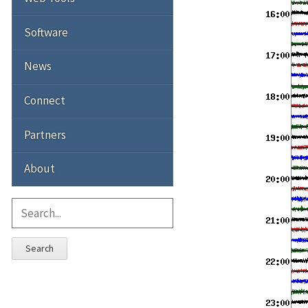
Software
News
Connect
Partners
About
Search