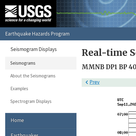
Seismogram Displays
Real-time 
Seismograms
MMNB DP1 BP 40 
About the Seismograms

Prev
Examples
Spectrogram Displays
Home
Earthquakes