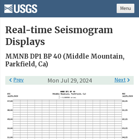
Menu
Real-time Seismogram
Displays
MMNB DP1 BP 40 (Middle Mountain,
Parkfield, Ca)

Prev
Mon Jul 29, 2024
Next
