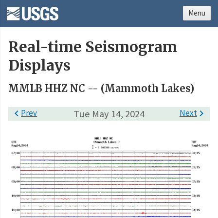
Menu
Real-time Seismogram
Displays
MMLB HHZ NC -- (Mammoth Lakes)

Prev
Tue May 14, 2024
Next
