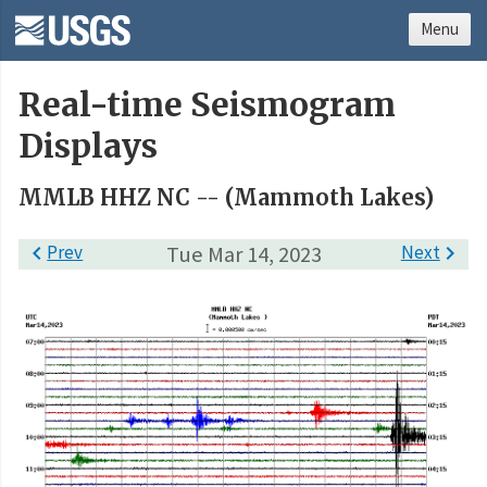
Menu
Real-time Seismogram
Displays
MMLB HHZ NC -- (Mammoth Lakes)

Prev
Tue Mar 14, 2023
Next
