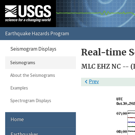
Seismogram Displays
Real-time 
Seismograms
MLC EHZ NC -- (
About the Seismograms

Prev
Examples
Spectrogram Displays
Home
Earthquakes