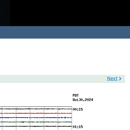
Next
