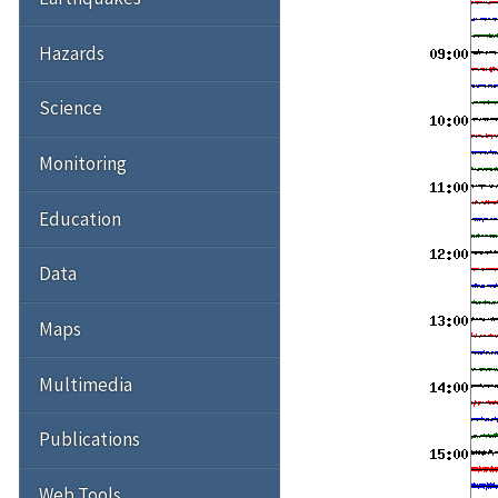
Hazards
Science
Monitoring
Education
Data
Maps
Multimedia
Publications
Web Tools