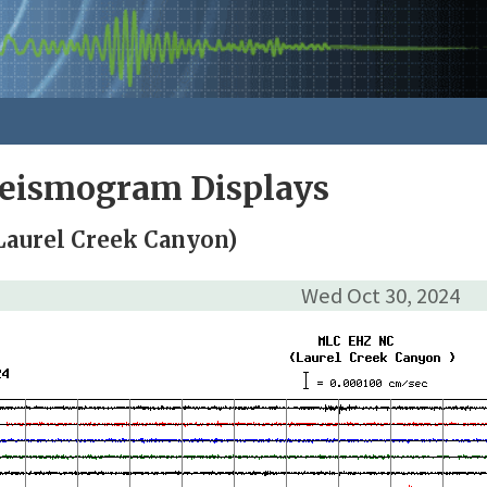
Seismogram Displays
Laurel Creek Canyon)
Wed Oct 30, 2024