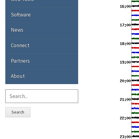
Software
News
Connect
Partners
About
Search