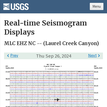
Menu
Real-time Seismogram
Displays
MLC EHZ NC -- (Laurel Creek Canyon)

Prev
Thu Sep 26, 2024
Next
