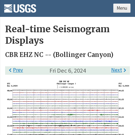
Menu
Real-time Seismogram
Displays
CBR EHZ NC -- (Bollinger Canyon)

Prev
Fri Dec 6, 2024
Next
