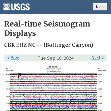
Menu
Real-time Seismogram
Displays
CBR EHZ NC -- (Bollinger Canyon)

Prev
Tue Sep 10, 2024
Next
