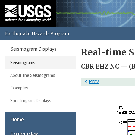
Seismogram Displays
Real-time 
Seismograms
CBR EHZ NC -- (
About the Seismograms

Prev
Examples
Spectrogram Displays
Home
Earthquakes