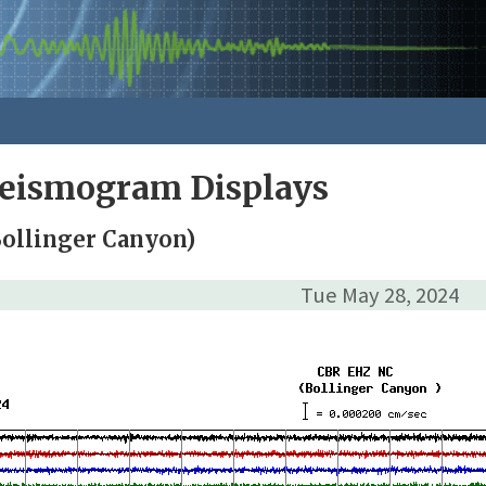
Seismogram Displays
Bollinger Canyon)
Tue May 28, 2024