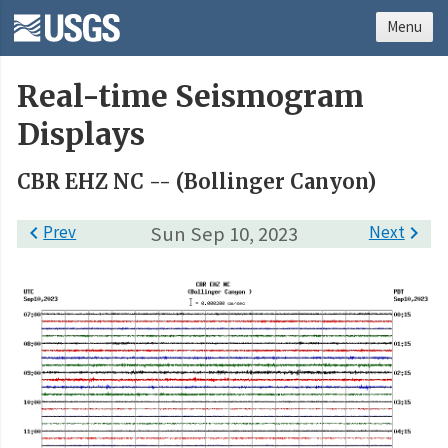
Menu
Real-time Seismogram
Displays
CBR EHZ NC -- (Bollinger Canyon)

Prev
Sun Sep 10, 2023
Next
