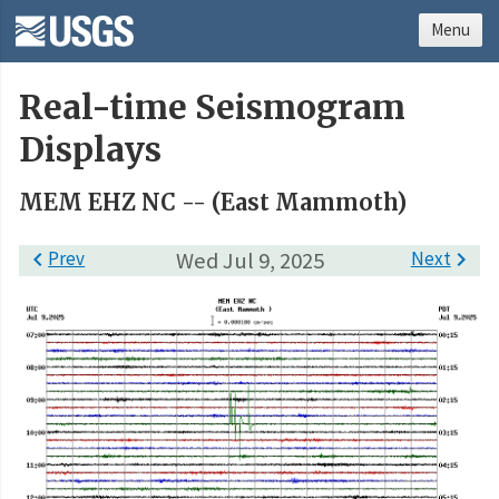
Menu
Real-time Seismogram
Displays
MEM EHZ NC -- (East Mammoth)

Prev
Wed Jul 9, 2025
Next
