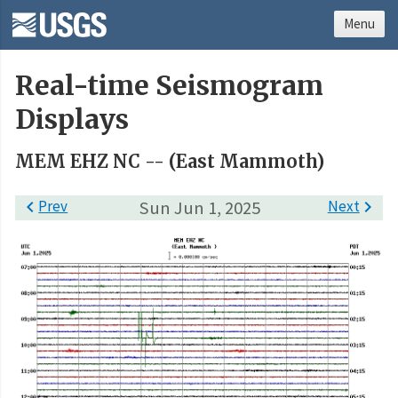
Menu
Real-time Seismogram
Displays
MEM EHZ NC -- (East Mammoth)

Prev
Sun Jun 1, 2025
Next
