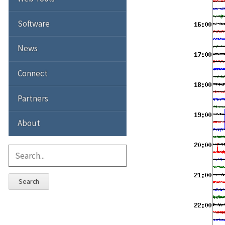
Software
News
Connect
Partners
About
Search