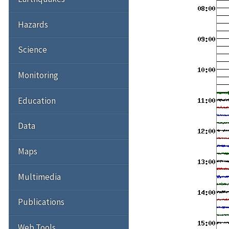
Hazards
Science
Monitoring
Education
Data
Maps
Multimedia
Publications
Web Tools