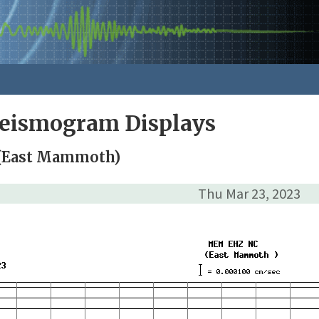
Seismogram Displays
(East Mammoth)
Thu Mar 23, 2023