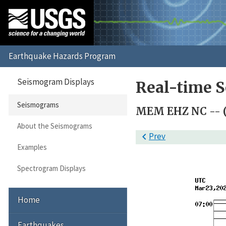
Seismogram Displays
Real-time 
Seismograms
MEM EHZ NC -- 
About the Seismograms

Prev
Examples
Spectrogram Displays
Home
Earthquakes