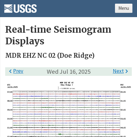
Menu
Real-time Seismogram
Displays
MDR EHZ NC 02 (Doe Ridge)

Prev
Wed Jul 16, 2025
Next
