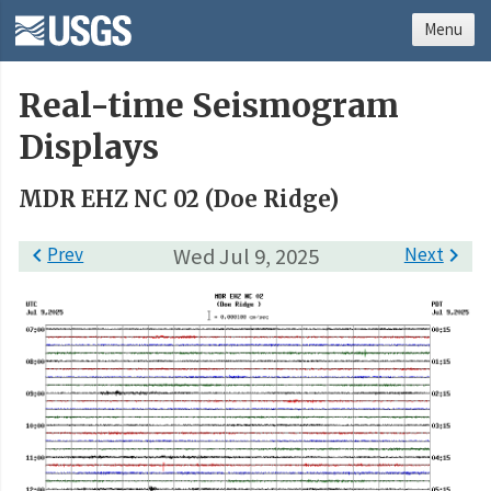
Menu
Real-time Seismogram
Displays
MDR EHZ NC 02 (Doe Ridge)

Prev
Wed Jul 9, 2025
Next
