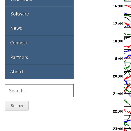
Software
News
Connect
Partners
About
Search