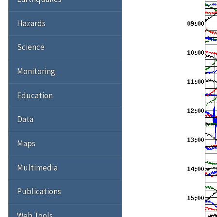
Hazards
Science
Monitoring
Education
Data
Maps
Multimedia
Publications
Web Tools