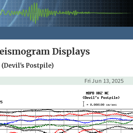
Seismogram Displays
Devil's Postpile)
Fri Jun 13, 2025