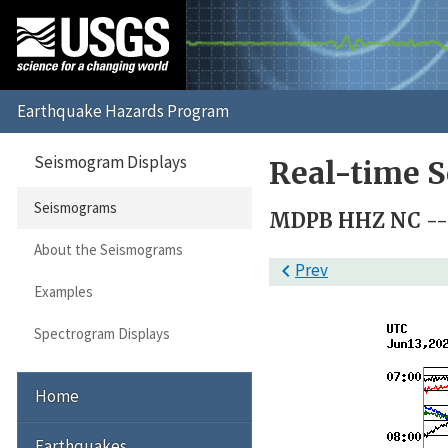
Seismogram Displays
Real-time 
Seismograms
MDPB HHZ NC -- (
About the Seismograms

Prev
Examples
Spectrogram Displays
Home
Earthquakes