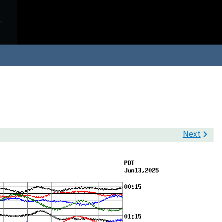
Next
