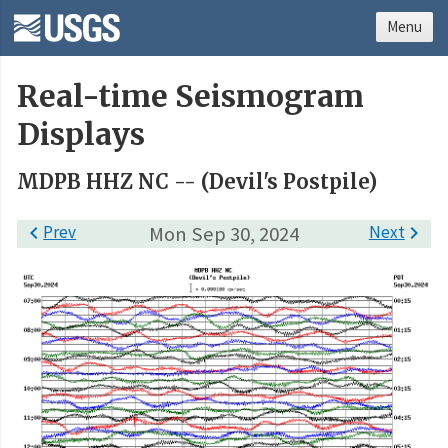
Menu
Real-time Seismogram
Displays
MDPB HHZ NC -- (Devil's Postpile)

Prev
Mon Sep 30, 2024
Next
