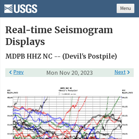
Menu
Real-time Seismogram
Displays
MDPB HHZ NC -- (Devil's Postpile)

Prev
Mon Nov 20, 2023
Next
