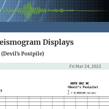
Seismogram Displays
Devil's Postpile)
Fri Mar 24, 2023