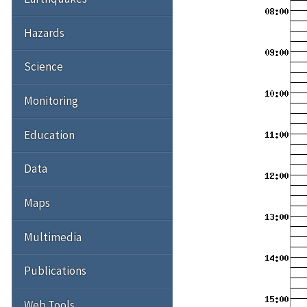
Hazards
Science
Monitoring
Education
Data
Maps
Multimedia
Publications
Web Tools