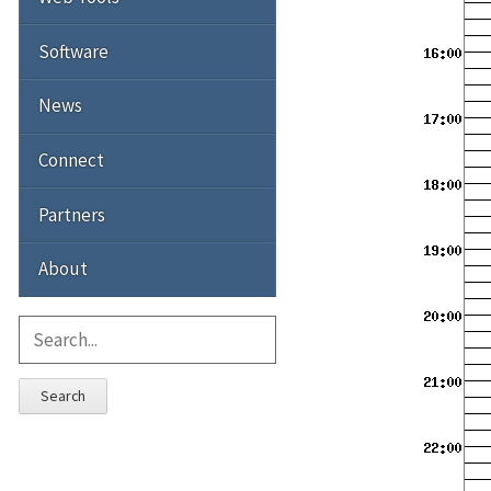
Software
News
Connect
Partners
About
Search