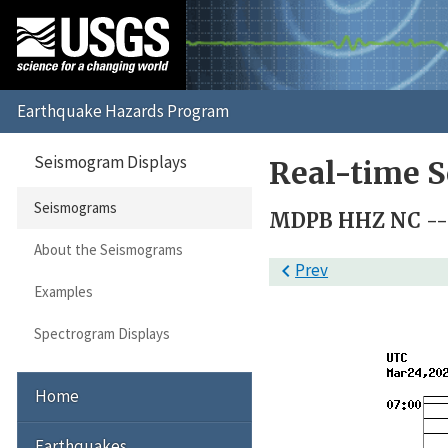
Seismogram Displays
Real-time 
Seismograms
MDPB HHZ NC -- (
About the Seismograms

Prev
Examples
Spectrogram Displays
Home
Earthquakes