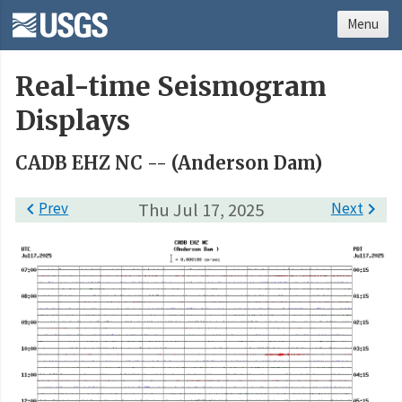
Menu
Real-time Seismogram
Displays
CADB EHZ NC -- (Anderson Dam)

Prev
Thu Jul 17, 2025
Next
