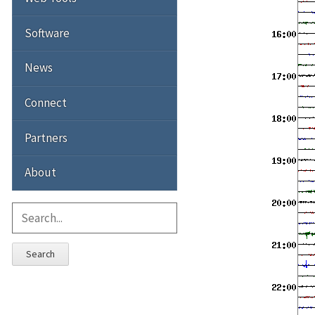
Software
News
Connect
Partners
About
Search