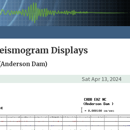
Seismogram Displays
(Anderson Dam)
Sat Apr 13, 2024