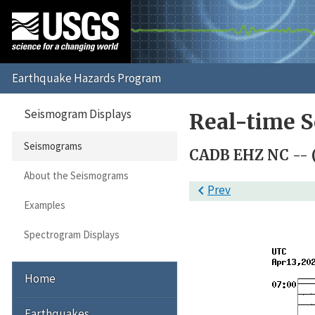
Seismogram Displays
Real-time 
Seismograms
CADB EHZ NC -- 
About the Seismograms

Prev
Examples
Spectrogram Displays
Home
Earthquakes