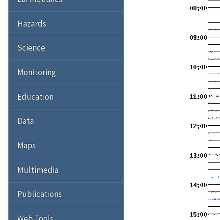
Hazards
Science
Monitoring
Education
Data
Maps
Multimedia
Publications
Web Tools