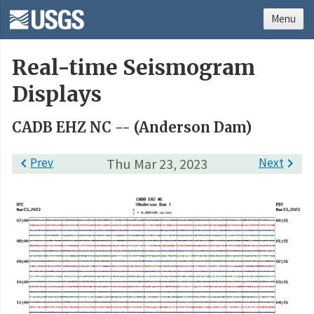
Menu
Real-time Seismogram
Displays
CADB EHZ NC -- (Anderson Dam)

Prev
Thu Mar 23, 2023
Next
