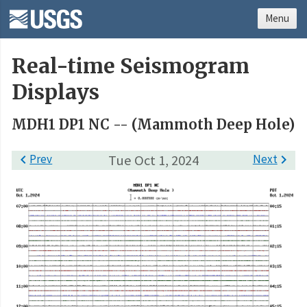
Menu
Real-time Seismogram
Displays
MDH1 DP1 NC -- (Mammoth Deep Hole)

Prev
Tue Oct 1, 2024
Next
