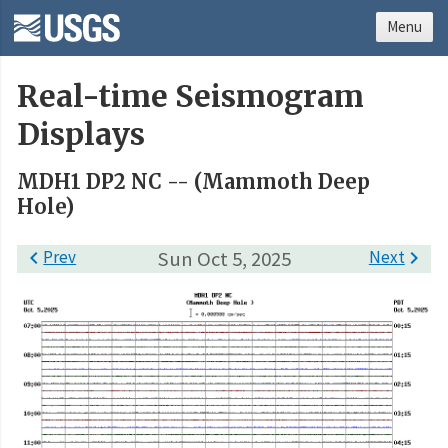
Menu
Real-time Seismogram
Displays
MDH1 DP2 NC -- (Mammoth Deep
Hole)

Prev
Sun Oct 5, 2025
Next
