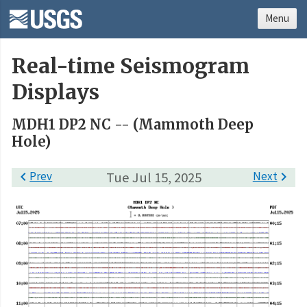
Menu
Real-time Seismogram
Displays
MDH1 DP2 NC -- (Mammoth Deep
Hole)

Prev
Tue Jul 15, 2025
Next
