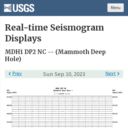
Menu
Real-time Seismogram
Displays
MDH1 DP2 NC -- (Mammoth Deep
Hole)

Prev
Sun Sep 10, 2023
Next
