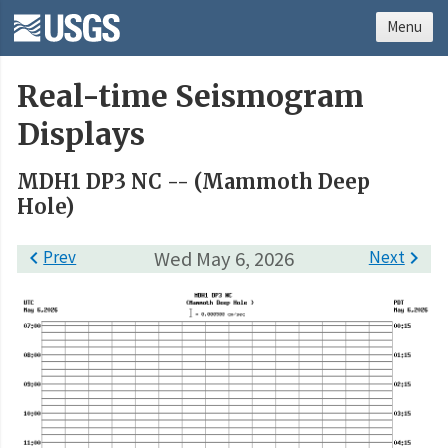
Menu
Real-time Seismogram
Displays
MDH1 DP3 NC -- (Mammoth Deep
Hole)

Prev
Wed May 6, 2026
Next
