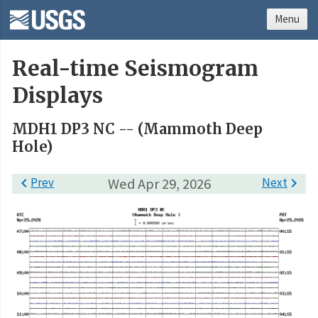
Menu
Real-time Seismogram
Displays
MDH1 DP3 NC -- (Mammoth Deep
Hole)

Prev
Wed Apr 29, 2026
Next
