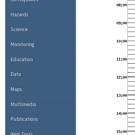
Hazards
Science
Monitoring
Education
Data
Maps
Multimedia
Publications
Web Tools