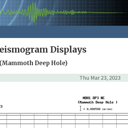
Seismogram Displays
 (Mammoth Deep Hole)
Thu Mar 23, 2023