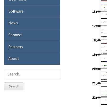
Software
News
Connect
Partners
About
Search