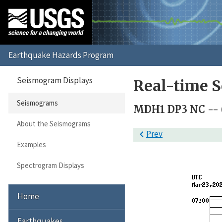
Seismogram Displays
Real-time 
Seismograms
MDH1 DP3 NC --
About the Seismograms

Prev
Examples
Spectrogram Displays
Home
Earthquakes