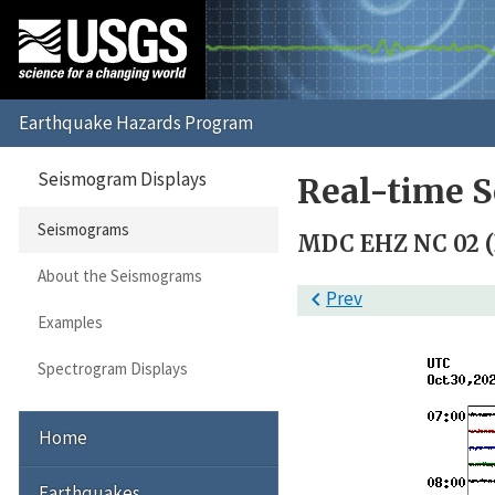
Seismogram Displays
Real-time 
Seismograms
MDC EHZ NC 02 
About the Seismograms

Prev
Examples
Spectrogram Displays
Home
Earthquakes