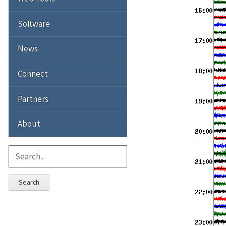
Software
News
Connect
Partners
About
Search