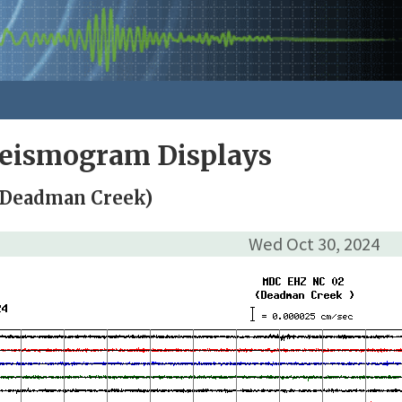
Seismogram Displays
(Deadman Creek)
Wed Oct 30, 2024