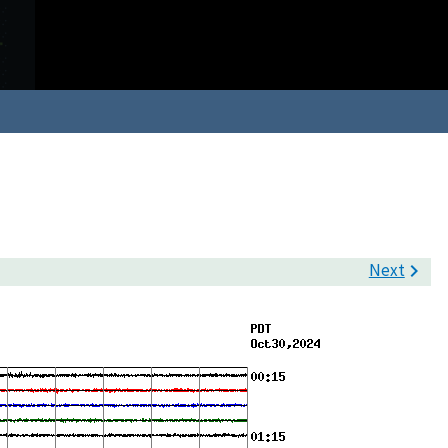
Next
