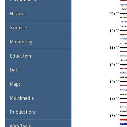
Hazards
Science
Monitoring
Education
Data
Maps
Multimedia
Publications
Web Tools