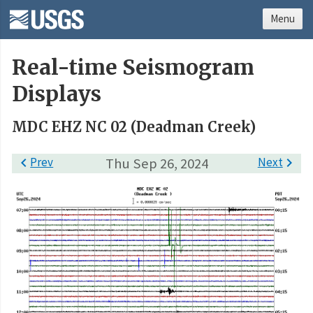
Menu
Real-time Seismogram
Displays
MDC EHZ NC 02 (Deadman Creek)

Prev
Thu Sep 26, 2024
Next
