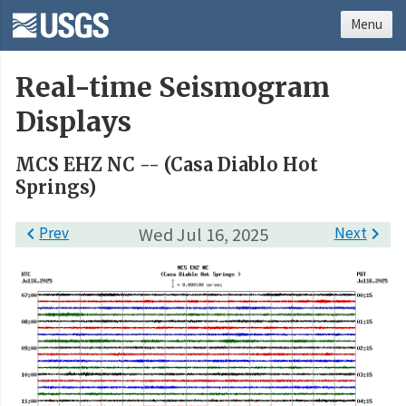
Menu
Real-time Seismogram
Displays
MCS EHZ NC -- (Casa Diablo Hot
Springs)

Prev
Wed Jul 16, 2025
Next
