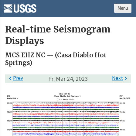
Menu
Real-time Seismogram
Displays
MCS EHZ NC -- (Casa Diablo Hot
Springs)

Prev
Fri Mar 24, 2023
Next
