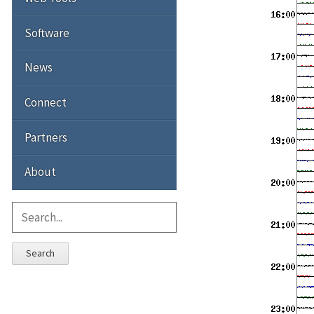
Software
News
Connect
Partners
About
Search