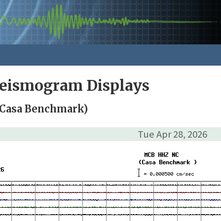
Seismogram Displays
Casa Benchmark)
Tue Apr 28, 2026