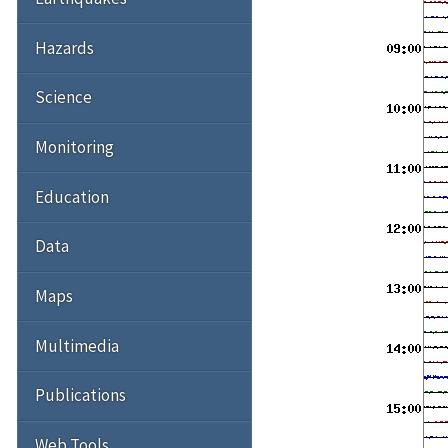
Hazards
Science
Monitoring
Education
Data
Maps
Multimedia
Publications
Web Tools