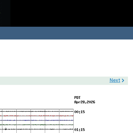
Next
