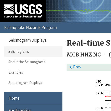
Seismogram Displays
Real-time 
Seismograms
MCB HHZ NC -- (
About the Seismograms

Prev
Examples
Spectrogram Displays
Home
Earthquakes