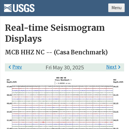
Menu
Real-time Seismogram
Displays
MCB HHZ NC -- (Casa Benchmark)

Prev
Fri May 30, 2025
Next
