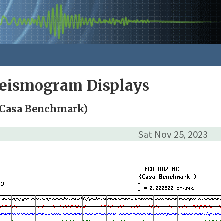
Seismogram Displays
Casa Benchmark)
Sat Nov 25, 2023