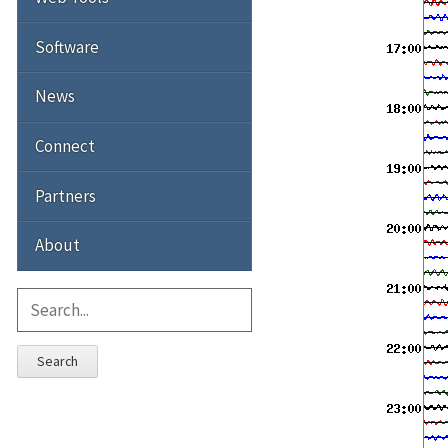
Software
News
Connect
Partners
About
Search