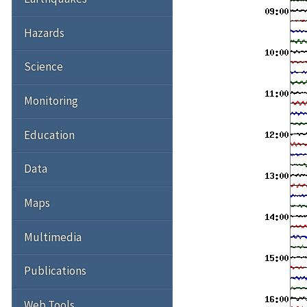
Hazards
Science
Monitoring
Education
Data
Maps
Multimedia
Publications
Web Tools