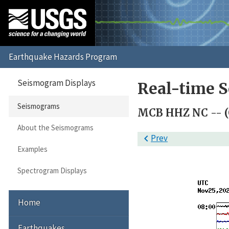
Seismogram Displays
Real-time 
Seismograms
MCB HHZ NC -- (
About the Seismograms

Prev
Examples
Spectrogram Displays
Home
Earthquakes