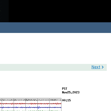
Next
