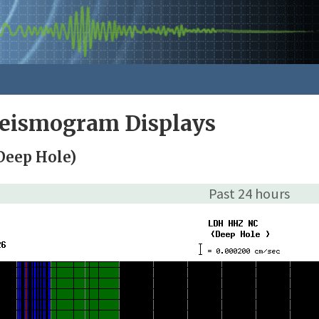
Seismogram Displays
Deep Hole)
Past 24 hours