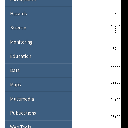
Hazards
Science
Monitoring
Education
Data
Maps
Multimedia
Publications
Web Tools