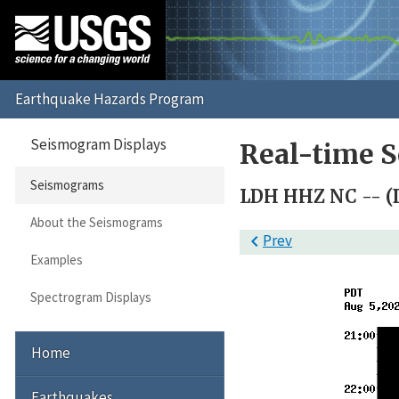
Seismogram Displays
Real-time 
Seismograms
LDH HHZ NC -- (
About the Seismograms

Prev
Examples
Spectrogram Displays
Home
Earthquakes