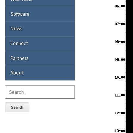
Software
News
Connect
Partners
About
Search