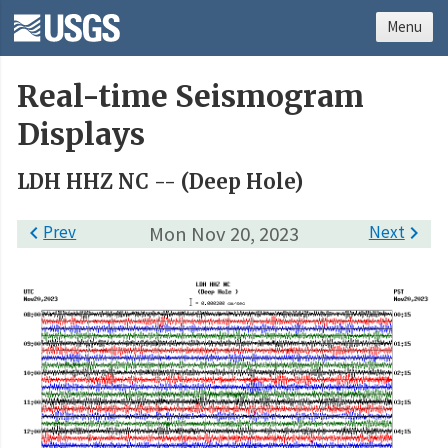
Menu
Real-time Seismogram
Displays
LDH HHZ NC -- (Deep Hole)

Prev
Mon Nov 20, 2023
Next
