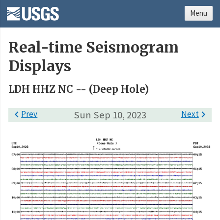
Menu
Real-time Seismogram
Displays
LDH HHZ NC -- (Deep Hole)

Prev
Sun Sep 10, 2023
Next
